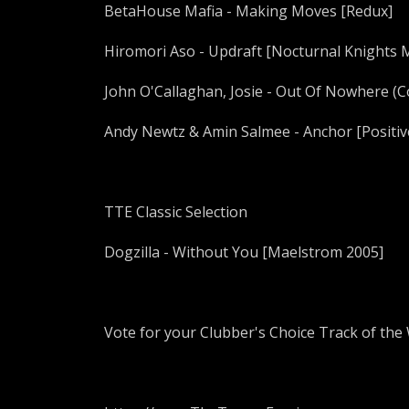
BetaHouse Mafia - Making Moves [Redux]
Hiromori Aso - Updraft [Nocturnal Knights 
John O'Callaghan, Josie - Out Of Nowhere (
Andy Newtz & Amin Salmee - Anchor [Positiv
TTE Classic Selection
Dogzilla - Without You [Maelstrom 2005]
Vote for your Clubber's Choice Track of the