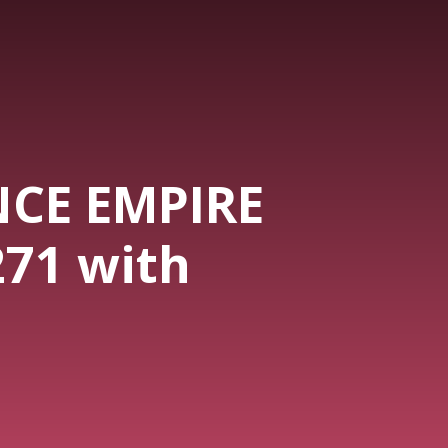
NCE EMPIRE
271 with