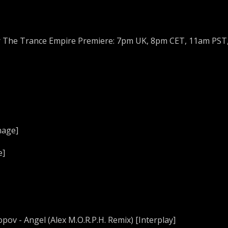
r The Trance Empire Premiere: 7pm UK, 8pm CET, 11am PST
nage]
e]
pov - Angel (Alex M.O.R.P.H. Remix) [Interplay]