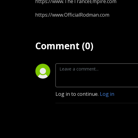
https://www.TheTranceEmpire.com
https://www.OfficialRodman.com
Comment (0)
Log in to continue.
Log in