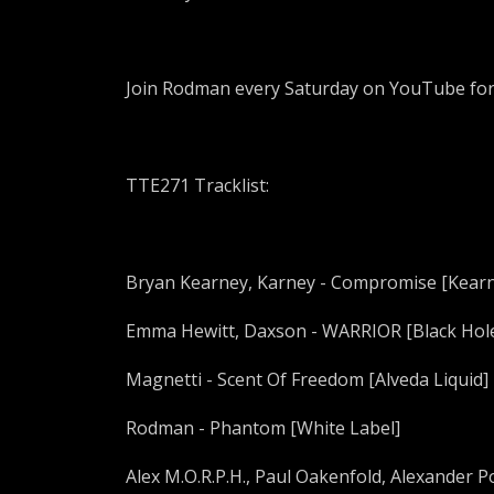
Join Rodman every Saturday on YouTube fo
TTE271 Tracklist:
Bryan Kearney, Karney - Compromise [Kear
Emma Hewitt, Daxson - WARRIOR [Black Hol
Magnetti - Scent Of Freedom [Alveda Liquid]
Rodman - Phantom [White Label]
Alex M.O.R.P.H., Paul Oakenfold, Alexander Po