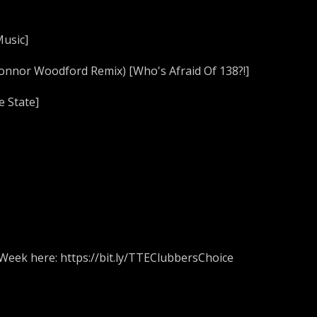
Music]
Connor Woodford Remix) [Who's Afraid Of 138?!]
e State]
 Week here: https://bit.ly/TTEClubbersChoice