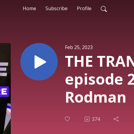
Home
Subscribe
Profile
Feb 25, 2023
THE TRA
episode 
Rodman
374