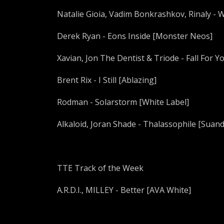
Natalie Gioia, Vadim Bonkrashkov, Rinaly - 
Derek Ryan - Eons Inside [Monster Neos]
Xavian, Jon The Dentist & Triode - Fall For 
Brent Rix - I Still [Ablazing]
Rodman - Solarstorm [White Label]
Alkaloid, Joran Shade - Thalassophile [Suan
TTE Track of the Week
A.R.D.I., MILLEY - Better [AVA White]