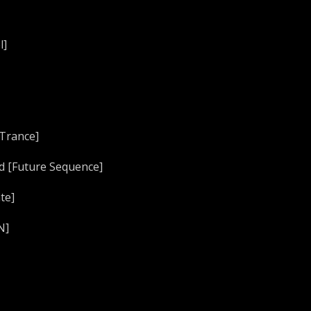
l]
 Trance]
ed [Future Sequence]
te]
N]