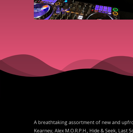
A breathtaking assortment of new and upfro
Kearney, Alex M.O.R.P.H., Hide & Seek, Last