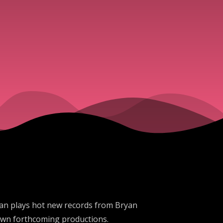
an plays hot new records from Bryan
 own forthcoming productions.