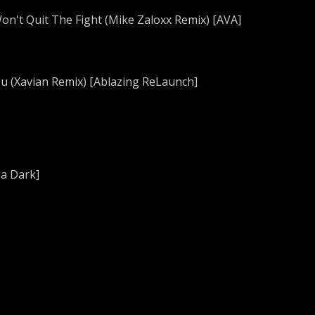
Won't Quit The Fight (Mike Zaloxx Remix) [AVA]
You (Xavian Remix) [Ablazing ReLaunch]
da Dark]