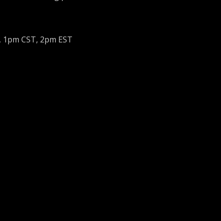
, 1pm CST, 2pm EST