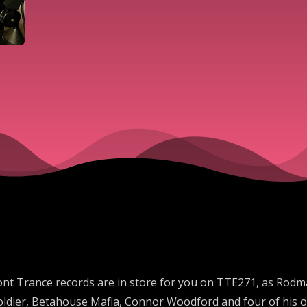
nt Trance records are in store for you on TTE271, as Rodm
 Soldier, Betahouse Mafia, Connor Woodford and four of his