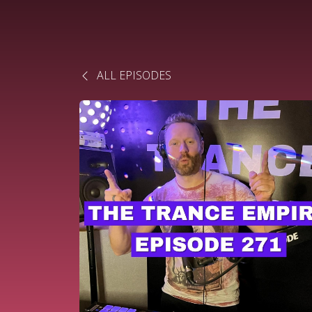
ALL EPISODES