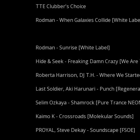
TTE Clubber's Choice
Rodman - When Galaxies Collide [White Labe
Rodman - Sunrise [White Label]
Hide & Seek - Freaking Damn Crazy [We Are
Roberta Harrison, DJ T.H. - Where We Start
Last Soldier, Aki Harunari - Punch [Regenera
Selim Ozkaya - Shamrock [Pure Trance NEO
Kaimo K - Crossroads [Molekular Sounds]
PROYAL, Steve Dekay - Soundscape [FSOE]