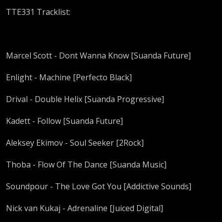
TTE331 Tracklist:
Marcel Scott - Dont Wanna Know [Suanda Future]
Enlight - Machine [Perfecto Black]
Drival - Double Helix [Suanda Progressive]
Kadett - Follow [Suanda Future]
Aleksey Ekimov - Soul Seeker [2Rock]
Thoba - Flow Of The Dance [Suanda Music]
Soundpour - The Love Got You [Addictive Sounds]
Nick van Kukaj - Adrenaline [Juiced Digital]