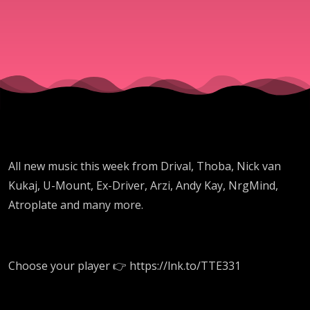
Rodman
All new music this week from Drival, Thoba, Nick van
Kukaj, U-Mount, Ex-Driver, Arzi, Andy Kay, NrgMind,
Atroplate and many more.
Choose your player 👉 https://lnk.to/TTE331