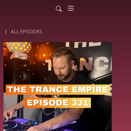
ALL EPISODES