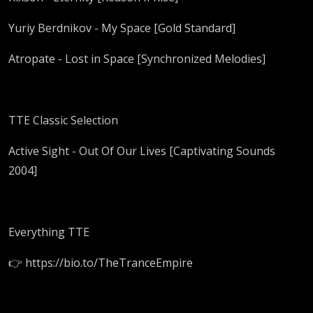
Yuriy Berdnikov - My Space [Gold Standard]
Atropate - Lost in Space [Synchronized Melodies]
TTE Classic Selection
Active Sight - Out Of Our Lives [Captivating Sounds
2004]
Everything TTE
👉 https://bio.to/TheTranceEmpire