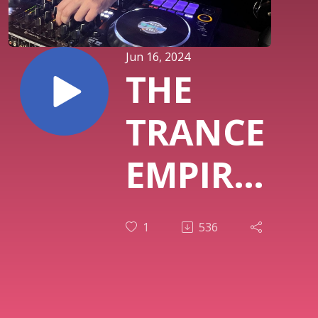
Jun 16, 2024
THE
TRANCE
EMPIRE
episode
1
536
331
with