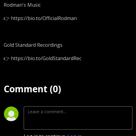
Rodman's Music
👉 https://bio.to/OfficialRodman
Gold Standard Recordings
👉 https://bio.to/GoldStandardRec
Comment (0)