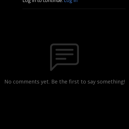
Log in to continue.
Log in
No comments yet. Be the first to say something!