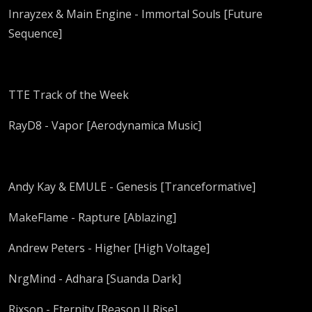
Inrayzex & Main Engine - Immortal Souls [Future
Sequence]
TTE Track of the Week
RayD8 - Vapor [Aerodynamica Music]
Andy Kay & EMULE - Genesis [Tranceformative]
MakeFlame - Rapture [Ablazing]
Andrew Peters - Higher [High Voltage]
NrgMind - Adhara [Suanda Dark]
Rixson - Eternity [Reason II Rise]