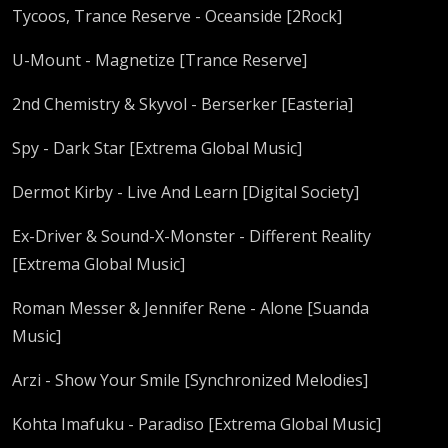
Tycoos, Trance Reserve - Oceanside [2Rock]
U-Mount - Magnetize [Trance Reserve]
2nd Chemistry & Skyvol - Berserker [Easteria]
Spy - Dark Star [Extrema Global Music]
Dermot Kirby - Live And Learn [Digital Society]
Ex-Driver & Sound-X-Monster - Different Reality
[Extrema Global Music]
Roman Messer & Jennifer Rene - Alone [Suanda
Music]
Arzi - Show Your Smile [Synchronized Melodies]
Kohta Imafuku - Paradiso [Extrema Global Music]