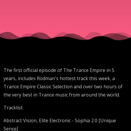
The first official episode of The Trance Empire in 5
years, includes Rodman's hottest track this week, a
Trance Empire Classic Selection and over two hours of
the very best in Trance music from around the world.
Tracklist:
Abstract Vision, Elite Electronic - Sophia 2.0 [Unique
Sense]