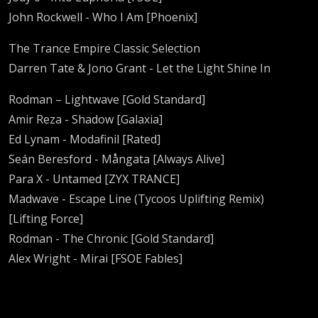
John Rockwell - Who I Am [Phoenix]
The Trance Empire Classic Selection
Darren Tate & Jono Grant - Let the Light Shine In
Rodman – Lightwave [Gold Standard]
Amir Reza - Shadow [Galaxia]
Ed Lynam - Modafinil [Rated]
Seán Beresford - Mångata [Always Alive]
Para X - Untamed [ZYX TRANCE]
Madwave - Escape Line (Tycoos Uplifting Remix)
[Lifting Force]
Rodman - The Chronic [Gold Standard]
Alex Wright - Mirai [FSOE Fables]