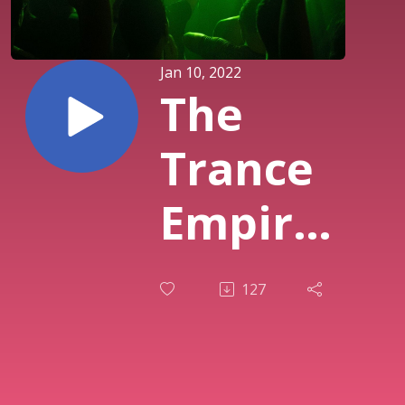
Jan 10, 2022
The
Trance
Empire
213
127
with
Rodman