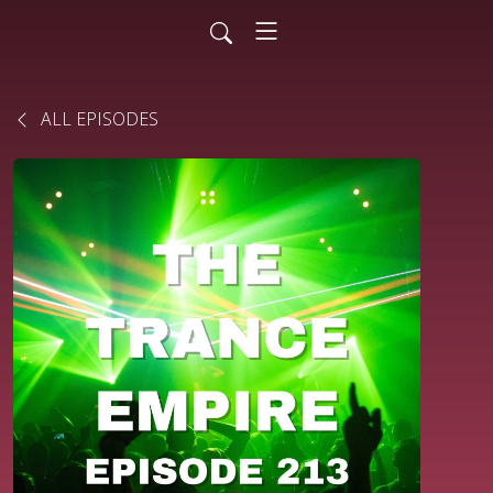
ALL EPISODES