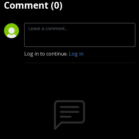
Comment (0)
Log in to continue.
Log in