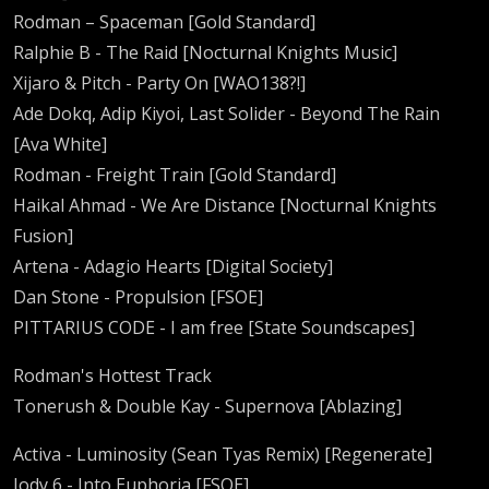
Rodman – Spaceman [Gold Standard]
Ralphie B - The Raid [Nocturnal Knights Music]
Xijaro & Pitch - Party On [WAO138?!]
Ade Dokq, Adip Kiyoi, Last Solider - Beyond The Rain
[Ava White]
Rodman - Freight Train [Gold Standard]
Haikal Ahmad - We Are Distance [Nocturnal Knights
Fusion]
Artena - Adagio Hearts [Digital Society]
Dan Stone - Propulsion [FSOE]
PITTARIUS CODE - I am free [State Soundscapes]
Rodman's Hottest Track
Tonerush & Double Kay - Supernova [Ablazing]
Activa - Luminosity (Sean Tyas Remix) [Regenerate]
Jody 6 - Into Euphoria [FSOE]