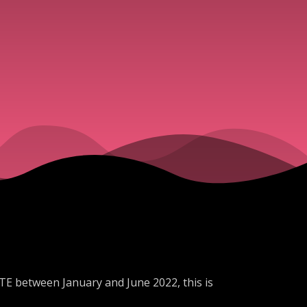
TE between January and June 2022, this is