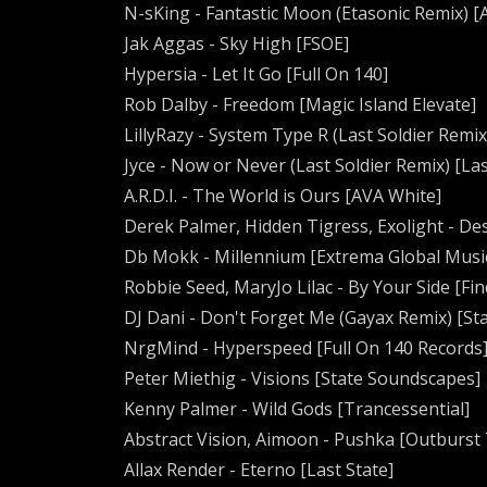
N-sKing - Fantastic Moon (Etasonic Remix) 
Jak Aggas - Sky High [FSOE]
Hypersia - Let It Go [Full On 140]
Rob Dalby - Freedom [Magic Island Elevate]
LillyRazy - System Type R (Last Soldier Remix
Jyce - Now or Never (Last Soldier Remix) [Las
A.R.D.I. - The World is Ours [AVA White]
Derek Palmer, Hidden Tigress, Exolight - De
Db Mokk - Millennium [Extrema Global Musi
Robbie Seed, MaryJo Lilac - By Your Side [F
DJ Dani - Don't Forget Me (Gayax Remix) [Sta
NrgMind - Hyperspeed [Full On 140 Records
Peter Miethig - Visions [State Soundscapes]
Kenny Palmer - Wild Gods [Trancessential]
Abstract Vision, Aimoon - Pushka [Outburst 
Allax Render - Eterno [Last State]