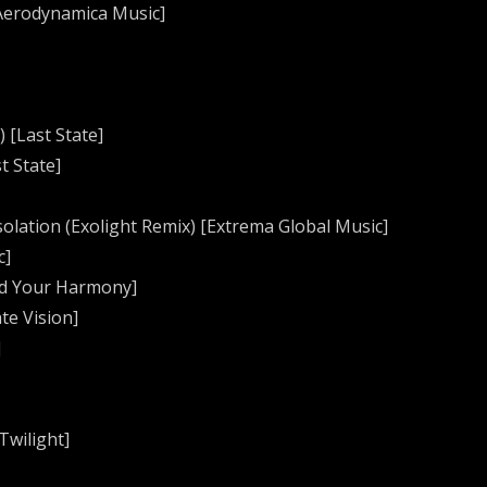
[Aerodynamica Music]
) [Last State]
t State]
solation (Exolight Remix) [Extrema Global Music]
c]
ind Your Harmony]
te Vision]
]
Twilight]