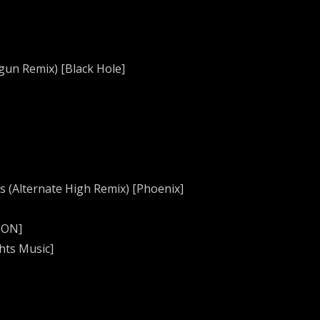
gun Remix) [Black Hole]
s (Alternate High Remix) [Phoenix]
EON]
hts Music]