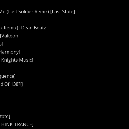
e (Last Soldier Remix) [Last State]
tex Remix) [Dean Beatz]
[Valteon]
s]
 Harmony]
 Knights Music]
equence]
d Of 138?!]
tate]
 [THINK TRANCE]