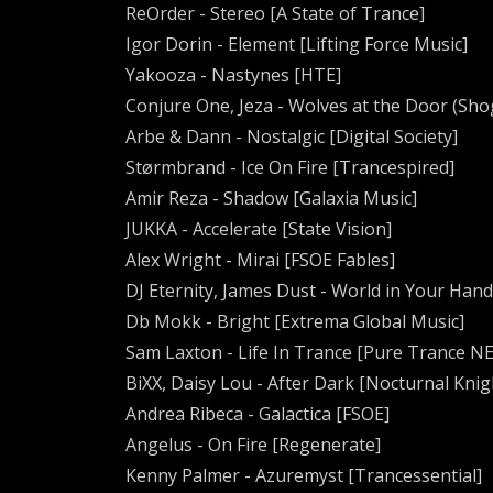
ReOrder - Stereo [A State of Trance]
Igor Dorin - Element [Lifting Force Music]
Yakooza - Nastynes [HTE]
Conjure One, Jeza - Wolves at the Door (Sho
Arbe & Dann - Nostalgic [Digital Society]
Størmbrand - Ice On Fire [Trancespired]
Amir Reza - Shadow [Galaxia Music]
JUKKA - Accelerate [State Vision]
Alex Wright - Mirai [FSOE Fables]
DJ Eternity, James Dust - World in Your Hand
Db Mokk - Bright [Extrema Global Music]
Sam Laxton - Life In Trance [Pure Trance N
BiXX, Daisy Lou - After Dark [Nocturnal Knig
Andrea Ribeca - Galactica [FSOE]
Angelus - On Fire [Regenerate]
Kenny Palmer - Azuremyst [Trancessential]