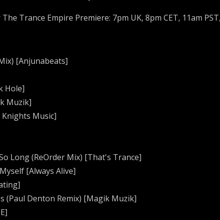
r The Trance Empire Premiere: 7pm UK, 8pm CET, 11am PST
 Mix) [Anjunabeats]
k Hole]
ik Muzik]
l Knights Music]
e So Long (ReOrder Mix) [That's Trance]
 Myself [Always Alive]
ating]
res (Paul Denton Remix) [Magik Muzik]
OE]