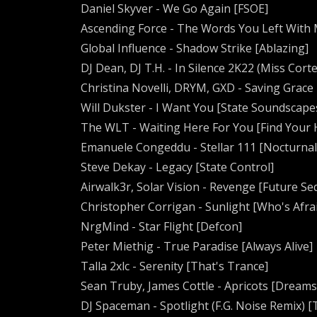
Daniel Skyver - We Go Again [FSOE]
Ascending Force - The Words You Left With M
Global Influence - Shadow Strike [Ablazing]
DJ Dean, DJ T.H. - In Silence 2K22 (Miss Cor
Christina Novelli, DRYM, GXD - Saving Grace 
Will Dukster - I Want You [State Soundscape
The WLT - Waiting Here For You [Find Your
Emanuele Congeddu - Stellar 111 [Nocturnal
Steve Dekay - Legacy [State Control]
Airwalk3r, Solar Vision - Revenge [Future S
Christopher Corrigan - Sunlight [Who's Afrai
NrgMind - Star Flight [Defcon]
Peter Miethig - True Paradise [Always Alive]
Talla 2xlc - Serenity [That's Trance]
Sean Truby, James Cottle - Apricots [Dreams
DJ Spaceman - Spotlight (F.G. Noise Remix)