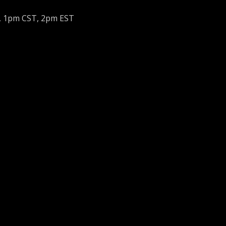
, 1pm CST, 2pm EST