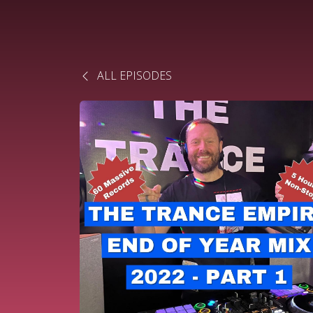
ALL EPISODES