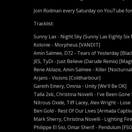
Join Rodman every Saturday on YouTube fo
Tracklist:
Sunny Lax - Night Sky (Sunny Lax Eighty Six
Kolonie - Morpheus [VANDIT]
Amin Salmee, D72 - Tears of Yesterday [Blac
JES, TyDi - Just Believe (Darude Remix) [Mag
Rene Ablaze, Amin Salmee - Killer [Nocturna
Arjans - Visions [Coldharbour]
Gareth Emery, Omnia - Unity [We'll Be OK]
Talla 2xlc, Christina Novelli - I've Been Gon
Nitrous Oxide, Tiff Lacey, Alex Wright - Lose
Ben Gold - Rest Of Our Lives [Armada Captiv
Mark Sherry, Christina Novelli - Lighting Fi
Philippe El Sisi, Omar Sherif - Pendulum [FS