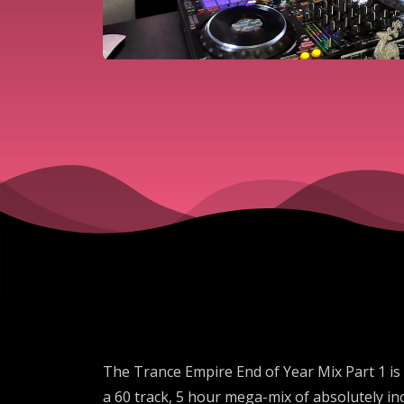
The Trance Empire End of Year Mix Part 1 is 
a 60 track, 5 hour mega-mix of absolutely in