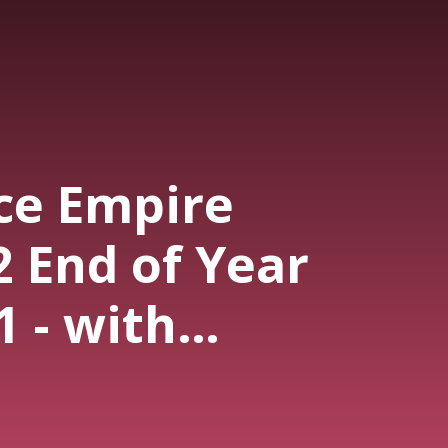
ce Empire
2 End of Year
1 - with