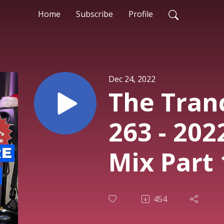
Home
Subscribe
Profile
Dec 24, 2022
The Tran
263 - 202
Mix Part 
Rodman
454