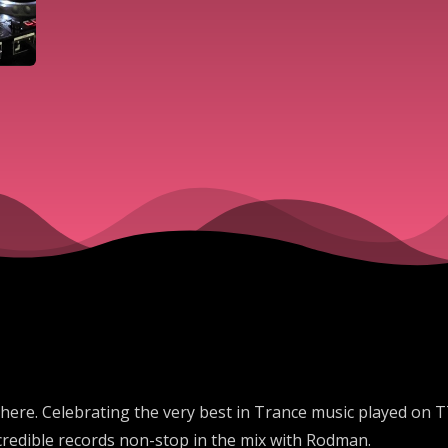
here. Celebrating the very best in Trance music played on T
credible records non-stop in the mix with Rodman.