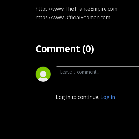
https://www.TheTranceEmpire.com
https://www.OfficialRodman.com
Comment (0)
Log in to continue.
Log in